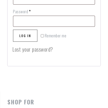
Password
*
Remember me
LOG IN
Lost your password?
SHOP FOR