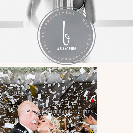
LA VIE EN BLANC
BY APPOINTMENT:
7184 SW 47TH STREET
MIAMI, FL 33155
PHOTOGRAPHY CREDITS