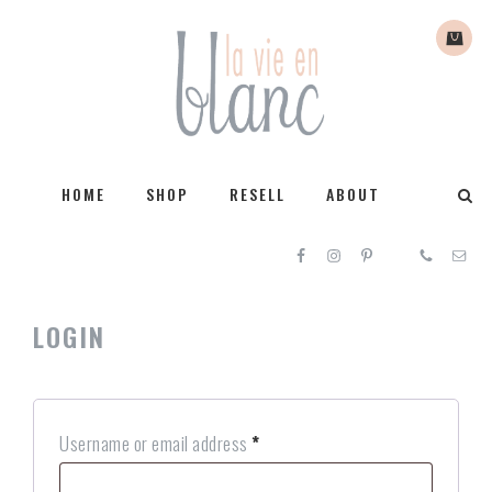
HOME
SHOP
RESELL
ABOUT
LOGIN
Username or email address
*