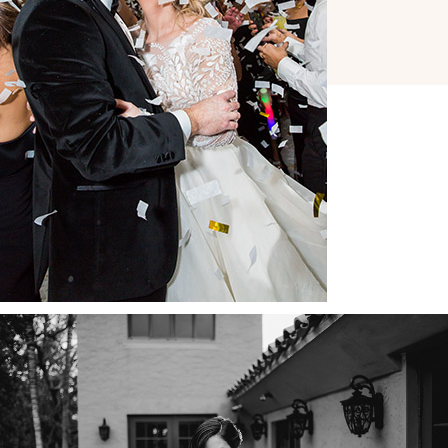
COPYRIGHT © 2026 ·