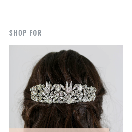
SHOP FOR