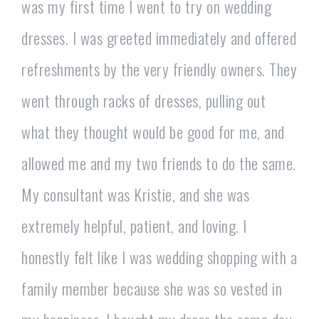
was my first time I went to try on wedding
dresses. I was greeted immediately and offered
refreshments by the very friendly owners. They
went through racks of dresses, pulling out
what they thought would be good for me, and
allowed me and my two friends to do the same.
My consultant was Kristie, and she was
extremely helpful, patient, and loving. I
honestly felt like I was wedding shopping with a
family member because she was so vested in