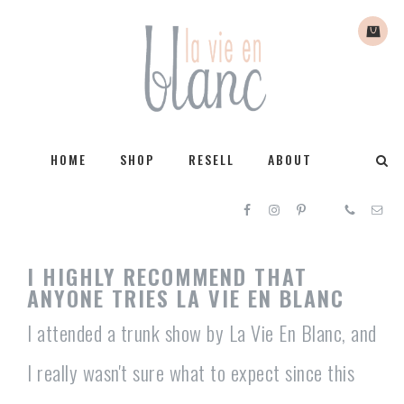
HOME
SHOP
RESELL
ABOUT
I HIGHLY RECOMMEND THAT
ANYONE TRIES LA VIE EN BLANC
I attended a trunk show by La Vie En Blanc, and
I really wasn't sure what to expect since this