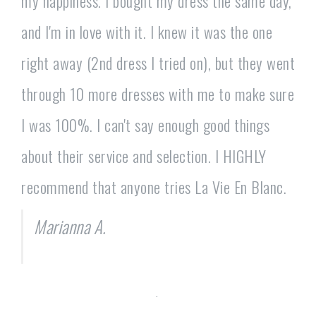
my happiness. I bought my dress the same day,
and I'm in love with it. I knew it was the one
right away (2nd dress I tried on), but they went
through 10 more dresses with me to make sure
I was 100%. I can't say enough good things
about their service and selection. I HIGHLY
recommend that anyone tries La Vie En Blanc.
Marianna A.
·