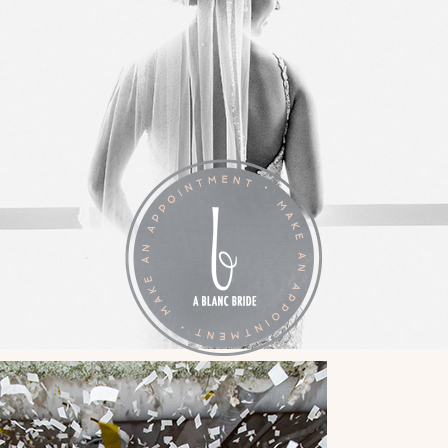
LA VIE EN BLANC
BY APPOINTMENT: