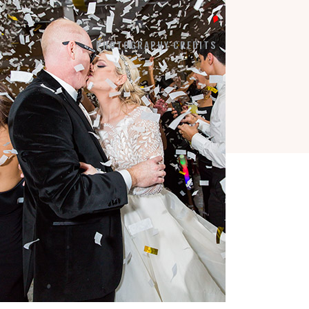
7184 SW 47TH STREET
MIAMI, FL 33155
PHOTOGRAPHY CREDITS
COPYRIGHT © 2026 ·