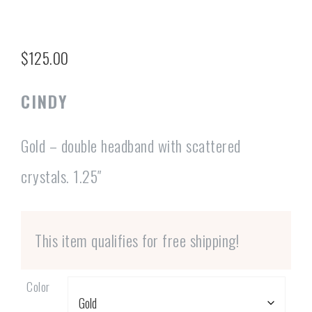
$
125.00
CINDY
Gold – double headband with scattered
crystals. 1.25″
This item qualifies for free shipping!
Color