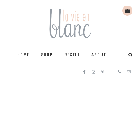
HOME
SHOP
RESELL
ABOUT