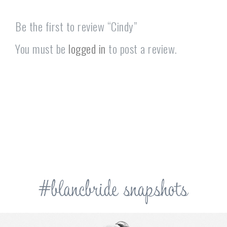
Be the first to review “Cindy”
You must be
logged in
to post a review.