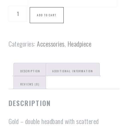
ADD TO CART
Categories:
Accessories
,
Headpiece
DESCRIPTION
ADDITIONAL INFORMATION
REVIEWS (0)
DESCRIPTION
Gold – double headband with scattered