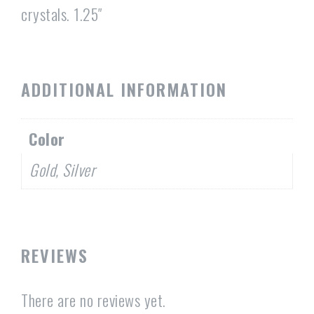
crystals. 1.25″
ADDITIONAL INFORMATION
Color
Gold, Silver
REVIEWS
There are no reviews yet.