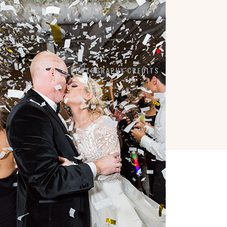
LA VIE EN BLANC
BY APPOINTMENT:
7184 SW 47TH STREET
MIAMI, FL 33155
PHOTOGRAPHY CREDITS
COPYRIGHT © 2026 ·