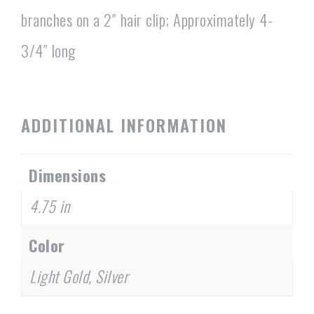
branches on a 2″ hair clip; Approximately 4-
3/4″ long
ADDITIONAL INFORMATION
Dimensions
4.75 in
Color
Light Gold, Silver