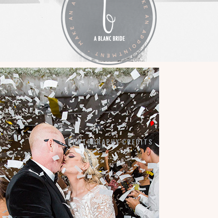
LA VIE EN BLANC
BY APPOINTMENT:
7184 SW 47TH STREET
MIAMI, FL 33155
PHOTOGRAPHY CREDITS
COPYRIGHT © 2026 ·