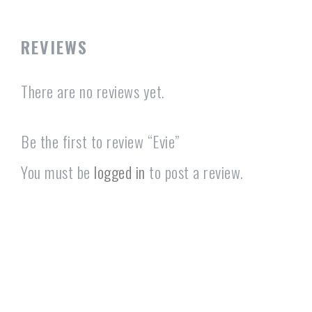
REVIEWS
There are no reviews yet.
Be the first to review “Evie”
You must be
logged in
to post a review.