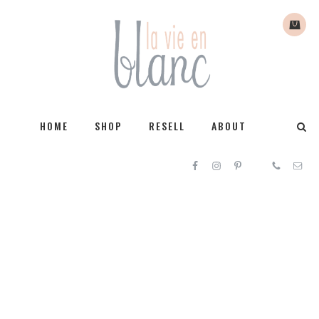
HOME
SHOP
RESELL
ABOUT