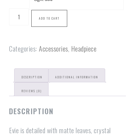
ADD TO CART
Categories:
Accessories
,
Headpiece
DESCRIPTION
ADDITIONAL INFORMATION
REVIEWS (0)
DESCRIPTION
Evie is detailed with matte leaves, crystal