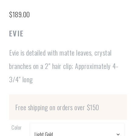
$
189.00
EVIE
Evie is detailed with matte leaves, crystal
branches on a 2″ hair clip; Approximately 4-
3/4″ long
Free shipping on orders over $150
Color