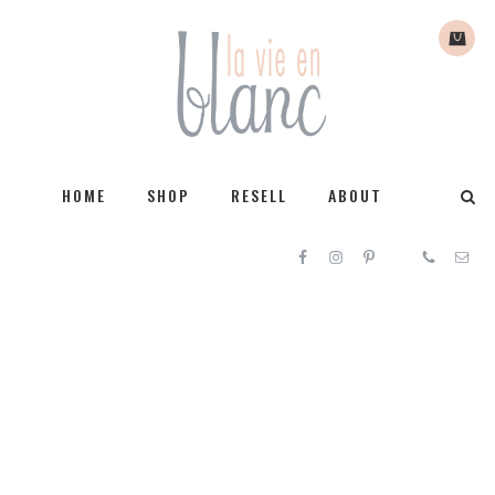
HOME
SHOP
RESELL
ABOUT