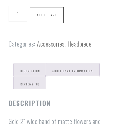
ADD TO CART
Categories:
Accessories
,
Headpiece
DESCRIPTION
ADDITIONAL INFORMATION
REVIEWS (0)
DESCRIPTION
Gold 2″ wide band of matte flowers and