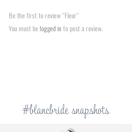
Be the first to review “Fleur”
You must be
logged in
to post a review.