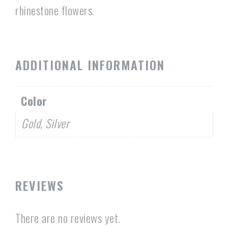
rhinestone flowers.
ADDITIONAL INFORMATION
Color
Gold, Silver
REVIEWS
There are no reviews yet.