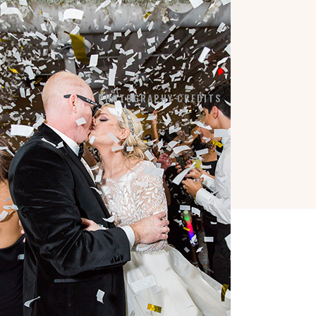
LA VIE EN BLANC
BY APPOINTMENT:
7184 SW 47TH STREET
MIAMI, FL 33155
PHOTOGRAPHY CREDITS
COPYRIGHT © 2026 ·