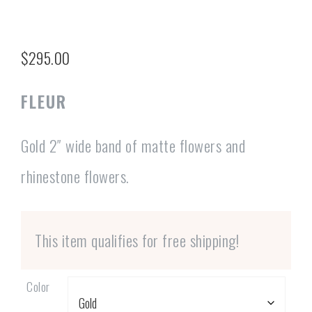
$
295.00
FLEUR
Gold 2″ wide band of matte flowers and
rhinestone flowers.
This item qualifies for free shipping!
Color