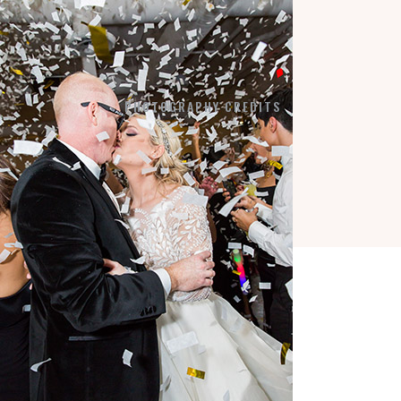
BY APPOINTMENT:
7184 SW 47TH STREET
MIAMI, FL 33155
PHOTOGRAPHY CREDITS
COPYRIGHT © 2026 ·