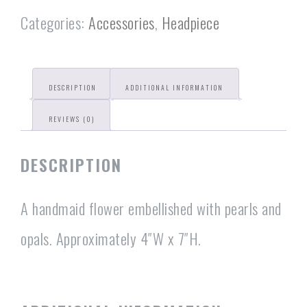
Categories:
Accessories
,
Headpiece
DESCRIPTION
ADDITIONAL INFORMATION
REVIEWS (0)
DESCRIPTION
A handmaid flower embellished with pearls and
opals. Approximately 4″W x 7″H.