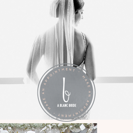
LA VIE EN BLANC