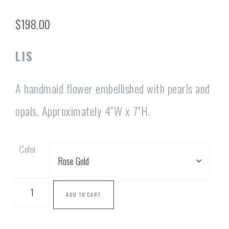
$
198.00
LIS
A handmaid flower embellished with pearls and
opals. Approximately 4″W x 7″H.
Color
ADD TO CART