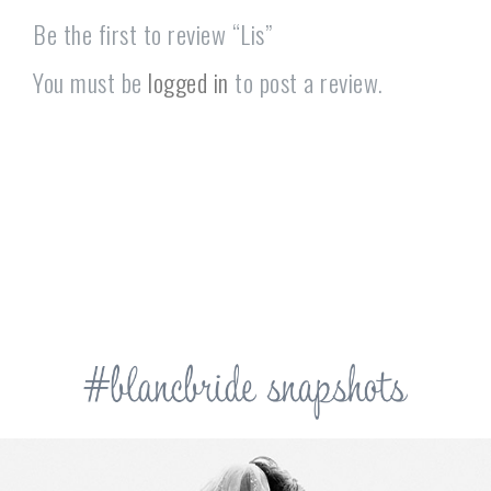
Be the first to review “Lis”
You must be
logged in
to post a review.