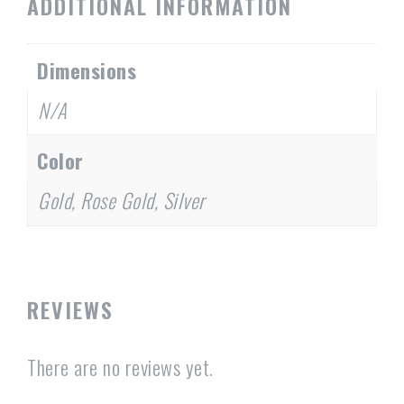
ADDITIONAL INFORMATION
Dimensions
N/A
Color
Gold, Rose Gold, Silver
REVIEWS
There are no reviews yet.