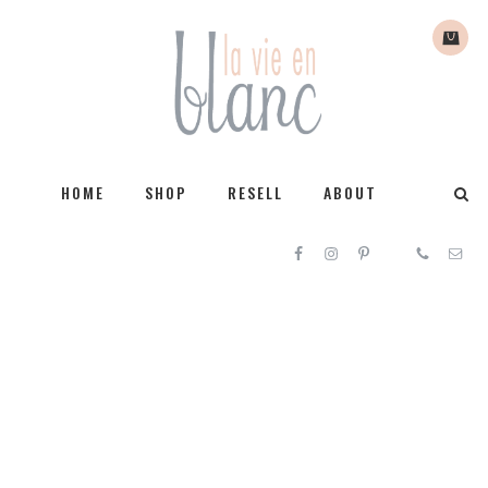
HOME
SHOP
RESELL
ABOUT